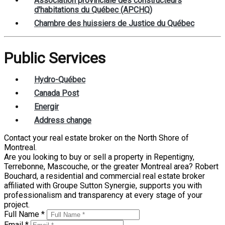
Association provinciale des constructeurs
d'habitations du Québec (APCHQ)
Chambre des huissiers de Justice du Québec
Public Services
Hydro-Québec
Canada Post
Energir
Address change
Contact your real estate broker on the North Shore of
Montreal.
Are you looking to buy or sell a property in Repentigny,
Terrebonne, Mascouche, or the greater Montreal area? Robert
Bouchard, a residential and commercial real estate broker
affiliated with Groupe Sutton Synergie, supports you with
professionalism and transparency at every stage of your
project.
Full Name *
Email *