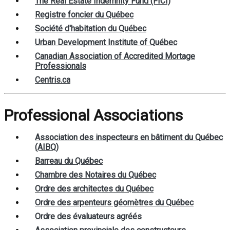
The Real Estate Indemnity Fund (FICI)
Registre foncier du Québec
Société d'habitation du Québec
Urban Development Institute of Québec
Canadian Association of Accredited Mortage
Professionals
Centris.ca
Professional Associations
Association des inspecteurs en bâtiment du Québec
(AIBQ)
Barreau du Québec
Chambre des Notaires du Québec
Ordre des architectes du Québec
Ordre des arpenteurs géomètres du Québec
Ordre des évaluateurs agréés