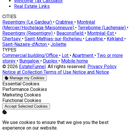
Welcome Tax Calculator
Real Estate Links
CITIES
Repentigny (Le Gardeur)
•
Crabtree
•
Montréal
(Mercier/Hochelaga-Maisonneuve)
•
Terrebonne (Lachenaie)
•
Repentigny (Repentigny)
•
Beaconsfield
•
Montréal-Est
•
Chertsey
•
Saint-Mathias-sur-Richelieu
•
Lavaltrie
•
Kirkland
•
Saint-Nazaire-d'Acton
•
Joliette
TYPES
Commercial building/Office
•
Lot
•
Apartment
•
Two or more
storey
•
Bungalow
•
Duplex
•
Mobile home
© 2026
EstateFunnel
. All rights reserved.
Privacy Policy
Notice at Collection
Terms of Use
Notice and Notice
Manage my Cookies
Enable
Essential Cookies
Enable
Performance Cookies
Enable
Marketing Cookies
Enable
Functional Cookies
Accept Selected Cookies
We use cookies to ensure that we give you the best
experience on our website.