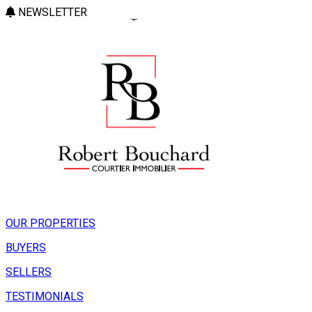
NEWSLETTER
OUR PROPERTIES
BUYERS
SELLERS
TESTIMONIALS