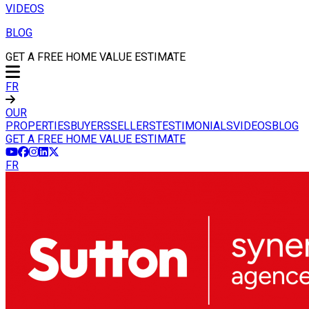
VIDEOS
BLOG
GET A FREE HOME VALUE ESTIMATE
FR
OUR
PROPERTIES
BUYERS
SELLERS
TESTIMONIALS
VIDEOS
BLOG
GET A FREE HOME VALUE ESTIMATE
FR