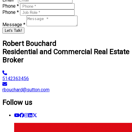
Phone *
Phone *
Message *
Let's Talk!
Robert Bouchard
Residential and Commercial Real Estate
Broker
5142363456
rbouchard@sutton.com
Follow us