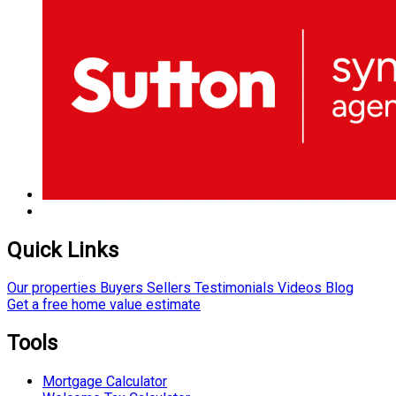
Quick Links
Our properties
Buyers
Sellers
Testimonials
Videos
Blog
Get a free home value estimate
Tools
Mortgage Calculator