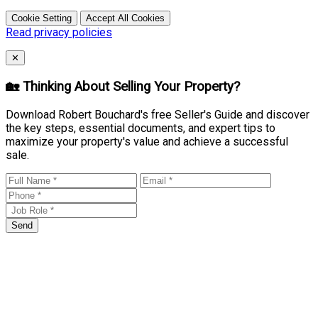
Cookie Setting
Accept All Cookies
Read privacy policies
Close
✕
🏡 Thinking About Selling Your Property?
Download Robert Bouchard's free Seller's Guide and discover
the key steps, essential documents, and expert tips to
maximize your property's value and achieve a successful
sale.
Send