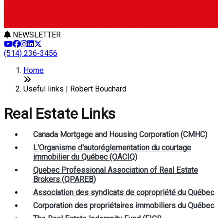
NEWSLETTER
(514) 236-3456
Home
Useful links | Robert Bouchard
Real Estate Links
Canada Mortgage and Housing Corporation (CMHC)
L'Organisme d'autoréglementation du courtage
immobilier du Québec (OACIQ)
Quebec Professional Association of Real Estate
Brokers (QPAREB)
Association des syndicats de copropriété du Québec
Corporation des propriétaires immobiliers du Québec